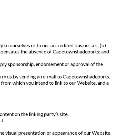
 to ourselves or to our accredited businesses; (b) 
 compensates the absence of Capetownshadeports; and 
imply sponsorship, endorsement or approval of the 
nform us by sending an e-mail to Capetownshadeports. 
 from which you intend to link to our Website, and a 
tent on the linking party’s site.
nt.
he visual presentation or appearance of our Website.