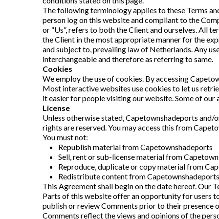
conditions stated on this page.
The following terminology applies to these Terms and 
person log on this website and compliant to the Compa
or “Us”, refers to both the Client and ourselves. All 
the Client in the most appropriate manner for the exp
and subject to, prevailing law of Netherlands. Any use 
interchangeable and therefore as referring to same.
Cookies
We employ the use of cookies. By accessing Capetow
Most interactive websites use cookies to let us retrie
it easier for people visiting our website. Some of our 
License
Unless otherwise stated, Capetownshadeports and/or it
rights are reserved. You may access this from Capeto
You must not:
Republish material from Capetownshadeports
Sell, rent or sub-license material from Capetow
Reproduce, duplicate or copy material from C
Redistribute content from Capetownshadeport
This Agreement shall begin on the date hereof. Our T
Parts of this website offer an opportunity for users t
publish or review Comments prior to their presence o
Comments reflect the views and opinions of the perso