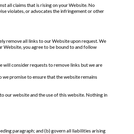
t all claims that is rising on your Website. No 
ise violates, or advocates the infringement or other 
ely remove all links to our Website upon request. We 
our Website, you agree to be bound to and follow 
e will consider requests to remove links but we are 
o we promise to ensure that the website remains 
o our website and the use of this website. Nothing in 
eding paragraph; and (b) govern all liabilities arising 