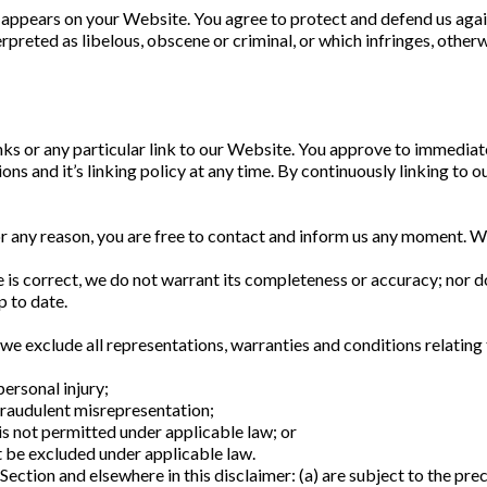
 appears on your Website. You agree to protect and defend us agains
preted as libelous, obscene or criminal, or which infringes, otherw
inks or any particular link to our Website. You approve to immediat
ons and it’s linking policy at any time. By continuously linking to 
for any reason, you are free to contact and inform us any moment. W
 is correct, we do not warrant its completeness or accuracy; nor d
p to date.
 exclude all representations, warranties and conditions relating t
personal injury;
r fraudulent misrepresentation;
t is not permitted under applicable law; or
ot be excluded under applicable law.
s Section and elsewhere in this disclaimer: (a) are subject to the prec