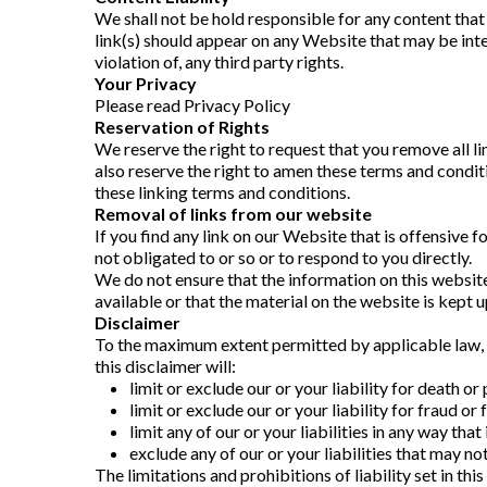
We shall not be hold responsible for any content that
link(s) should appear on any Website that may be inter
violation of, any third party rights.
Your Privacy
Please read Privacy Policy
Reservation of Rights
We reserve the right to request that you remove all l
also reserve the right to amen these terms and conditi
these linking terms and conditions.
Removal of links from our website
If you find any link on our Website that is offensive 
not obligated to or so or to respond to you directly.
We do not ensure that the information on this website
available or that the material on the website is kept u
Disclaimer
To the maximum extent permitted by applicable law, we
this disclaimer will:
limit or exclude our or your liability for death or 
limit or exclude our or your liability for fraud o
limit any of our or your liabilities in any way tha
exclude any of our or your liabilities that may n
The limitations and prohibitions of liability set in thi