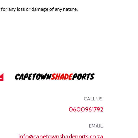
 for any loss or damage of any nature.
CALL US
:
0600961792
EMAIL
:
info@capetownshadeports.co.za