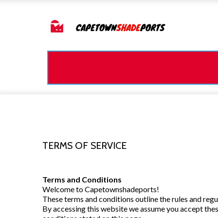
TERMS OF SERVICE
Terms and Conditions
Welcome to Capetownshadeports!
These terms and conditions outline the rules and reg
By accessing this website we assume you accept these