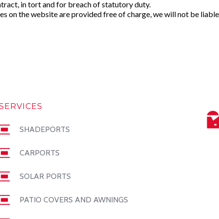
ntract, in tort and for breach of statutory duty.
s on the website are provided free of charge, we will not be liable
SERVICES
SHADEPORTS
CARPORTS
SOLAR PORTS
PATIO COVERS AND AWNINGS