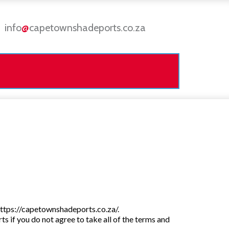
info
@
capetownshadeports.co.za
https://capetownshadeports.co.za/.
if you do not agree to take all of the terms and 