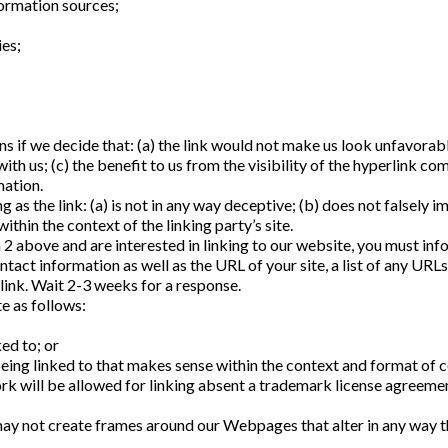
rmation sources;
ies;
 if we decide that: (a) the link would not make us look unfavorably
ith us; (c) the benefit to us from the visibility of the hyperlink
mation.
as the link: (a) is not in any way deceptive; (b) does not falsely 
within the context of the linking party’s site.
ph 2 above and are interested in linking to our website, you must i
act information as well as the URL of your site, a list of any URLs
 link. Wait 2-3 weeks for a response.
e as follows:
ed to; or
ing linked to that makes sense within the context and format of con
k will be allowed for linking absent a trademark license agreeme
ay not create frames around our Webpages that alter in any way t