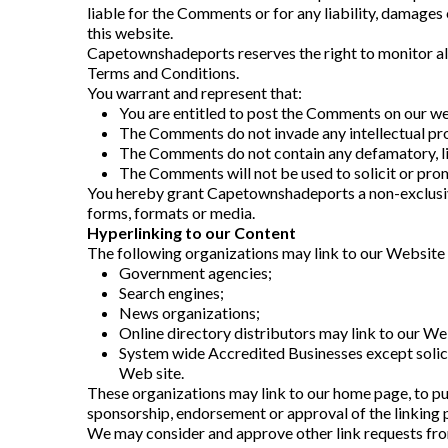
liable for the Comments or for any liability, damages
this website.
Capetownshadeports reserves the right to monitor a
Terms and Conditions.
You warrant and represent that:
You are entitled to post the Comments on our web
The Comments do not invade any intellectual prop
The Comments do not contain any defamatory, libe
The Comments will not be used to solicit or prom
You hereby grant Capetownshadeports a non-exclusive 
forms, formats or media.
Hyperlinking to our Content
The following organizations may link to our Website 
Government agencies;
Search engines;
News organizations;
Online directory distributors may link to our We
System wide Accredited Businesses except solicit
Web site.
These organizations may link to our home page, to publ
sponsorship, endorsement or approval of the linking par
We may consider and approve other link requests fro