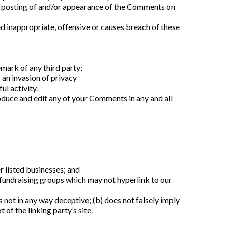
or posting of and/or appearance of the Comments on 
nappropriate, offensive or causes breach of these 
mark of any third party;
 an invasion of privacy
l activity.
duce and edit any of your Comments in any and all 
r listed businesses; and
fundraising groups which may not hyperlink to our 
 not in any way deceptive; (b) does not falsely imply 
of the linking party’s site.