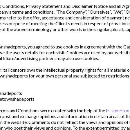
Conditions, Privacy Statement and Disclaimer Notice and all Agreem
ny’s terms and conditions. “The Company”, “Ourselves”, “We”, “Our”
terms refer to the offer, acceptance and consideration of payment n
ress purpose of meeting the Client’s needs in respect of provision 
of the above terminology or other words in the singular, plural, cap
nshadeports, you agreed to use cookies in agreement with the Ca
ve the user’s details for each visit. Cookies are used by our website
affiliate/advertising partners may also use cookies.
s licensors own the intellectual property rights for all material 
wnshadeports for your own personal use subjected to restrictions s
nshadeports
apetownshadeports
s
erms and Conditions were created with the help of the 
H-supertool
o post and exchange opinions and information in certain areas of th
n the website. Comments do not reflect the views and opinions of 
n who post their views and opinions. To the extent permitted by a