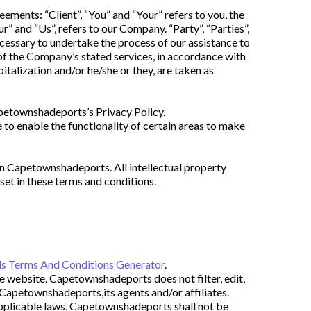
ents: “Client”, “You” and “Your” refers to you, the 
 and “Us”, refers to our Company. “Party”, “Parties”, 
ecessary to undertake the process of our assistance to 
of the Company’s stated services, in accordance with 
italization and/or he/she or they, are taken as 
petownshadeports’s Privacy Policy.
 to enable the functionality of certain areas to make 
on Capetownshadeports. All intellectual property 
et in these terms and conditions.
s Terms And Conditions Generator
.
e website. Capetownshadeports does not filter, edit, 
Capetownshadeports,its agents and/or affiliates. 
pplicable laws, Capetownshadeports shall not be 