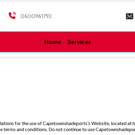
0600961792
Home
Services
ulations for the use of Capetownshadeports’s Website, located at 
 terms and conditions. Do not continue to use Capetownshadeports 