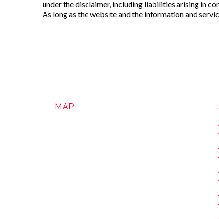
under the disclaimer, including liabilities arising in co
As long as the website and the information and service
MAP