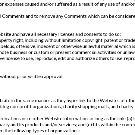
 or expenses caused and/or suffered as a result of any use of and/
ll Comments and to remove any Comments which can be considered i
site and have all necessary licenses and consents to do so;
erty right, including without limitation copyright, patent or trade
lous, offensive, indecent or otherwise unlawful material which is
ote business or custom or present commercial activities or unlawfu
license to use, reproduce, edit and authorize others to use, repro
without prior written approval:
bsite in the same manner as they hyperlink to the Websites of othe
ing non-profit organizations, charity shopping malls, and charity 
ications or to other Website information so long as the link: (a) is
ty and its products and/or services; and (c) fits within the context 
m the following types of organizations: