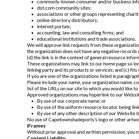
commonly-known consumer and/or business info
dot.com community sites;
associations or other groups representing charit
online directory distributors;
internet portals;
accounting, law and consulting firms; and
educational institutions and trade associations.
We will approve link requests from these organizations
the organization does not have any negative records w
(d) the link is in the context of general resource infor
These organizations may link to our home page so long 
linking party and its products or services; and (c) fits 
If you are one of the organizations listed in paragra
Please include your name, your organization name, cont
list of the URLs on our site to which you would like to
Approved organizations may hyperlink to our Websit
By use of our corporate name; or
By use of the uniform resource locator being link
By use of any other description of our Website be
No use of Capetownshadeports’s logo or other artwor
iFrames
Without prior approval and written permission, you m
Content Liability