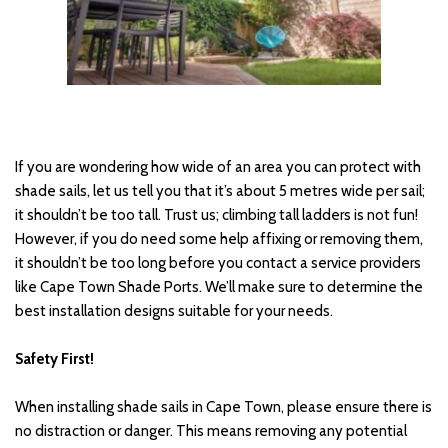
If you are wondering how wide of an area you can protect with 
shade sails, let us tell you that it’s about 5 metres wide per sail; 
it shouldn’t be too tall. Trust us; climbing tall ladders is not fun! 
However, if you do need some help affixing or removing them, 
it shouldn’t be too long before you contact a service providers 
like Cape Town Shade Ports. We’ll make sure to determine the 
best installation designs suitable for your needs.
Safety First! 
When installing shade sails in Cape Town, please ensure there is 
no distraction or danger. This means removing any potential 