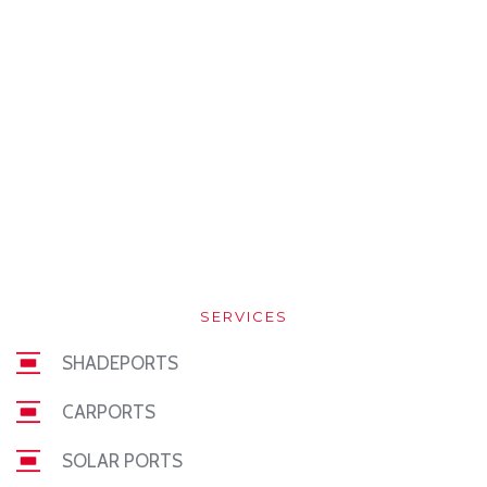
SERVICES
SHADEPORTS
CARPORTS
SOLAR PORTS