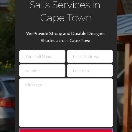
Sails Services in 
Cape Town
We Provide Strong and Durable Designer 
Shades across Cape Town