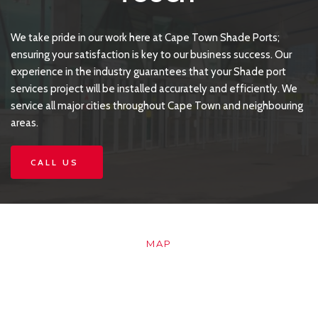
We take pride in our work here at Cape Town Shade Ports; 
ensuring your satisfaction is key to our business success. Our 
experience in the industry guarantees that your Shade port 
services project will be installed accurately and efficiently. We 
service all major cities throughout Cape Town and neighbouring 
areas.
CALL US
MAP