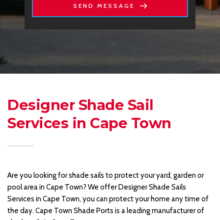
SEND MESSAGE
Designer Shade Sail 
Services in Cape Town 
Are you looking for shade sails to protect your yard, garden or 
pool area in Cape Town? We offer Designer Shade Sails 
Services in Cape Town, you can protect your home any time of 
the day. Cape Town Shade Ports is a leading manufacturer of 