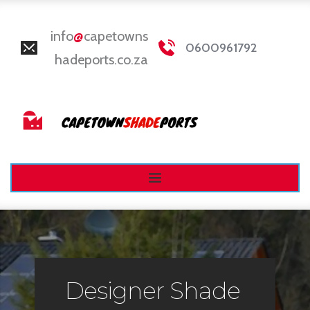
info
@
capetowns
0600961792
hadeports.co.za
Designer Shade 