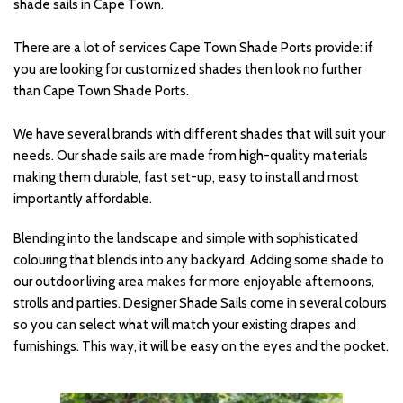
shade sails in Cape Town. 
There are a lot of services Cape Town Shade Ports provide: if 
you are looking for customized shades then look no further 
than Cape Town Shade Ports. 
We have several brands with different shades that will suit your 
needs. Our shade sails are made from high-quality materials 
making them durable, fast set-up, easy to install and most 
importantly affordable.
Blending into the landscape and simple with sophisticated 
colouring that blends into any backyard. Adding some shade to 
our outdoor living area makes for more enjoyable afternoons, 
strolls and parties. Designer Shade Sails come in several colours 
so you can select what will match your existing drapes and 
furnishings. This way, it will be easy on the eyes and the pocket.