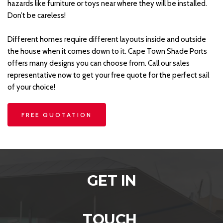
hazards like furniture or toys near where they will be installed. 
Don’t be careless!
Different homes require different layouts inside and outside 
the house when it comes down to it. Cape Town Shade Ports 
offers many designs you can choose from. Call our sales 
representative now to get your free quote for the perfect sail 
of your choice!
FREE QUOTATION
GET IN
TOUCH 