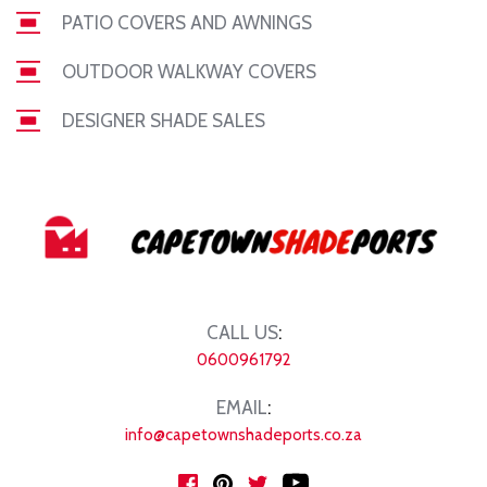
PATIO COVERS AND AWNINGS
OUTDOOR WALKWAY COVERS
DESIGNER SHADE SALES
CALL US
:
0600961792
EMAIL
:
info@capetownshadeports.co.za